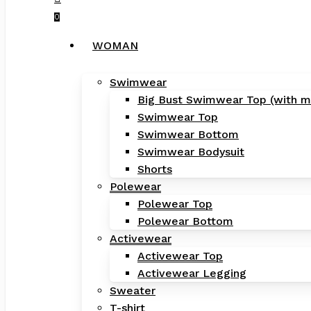
0
Menu
WOMAN
Swimwear
Big Bust Swimwear Top (with m
Swimwear Top
Swimwear Bottom
Swimwear Bodysuit
Shorts
Polewear
Polewear Top
Polewear Bottom
Activewear
Activewear Top
Activewear Legging
Sweater
T-shirt