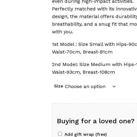
even during high-impact activities.
Perfectly matched with its innovati
design, the material offers durability
breathability, and a snug fit that m
with you.
1st Model : Size Small with Hips-90
Waist-70cm, Breast-81cm
2nd Model: Size Medium with Hips-
Waist-93cm, Breast-108cm
Size
Buying for a loved one?
Add gift wrap (free)