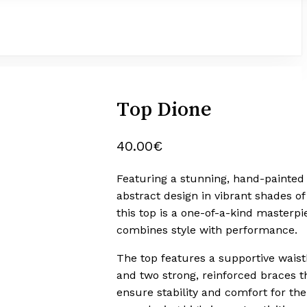
Top Dione
40.00
€
Featuring a stunning, hand-painted
abstract design in vibrant shades of
this top is a one-of-a-kind masterpi
combines style with performance.
The top features a supportive wais
and two strong, reinforced braces t
ensure stability and comfort for the