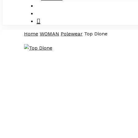
search
account
Home
WOMAN
Polewear
Top Dione