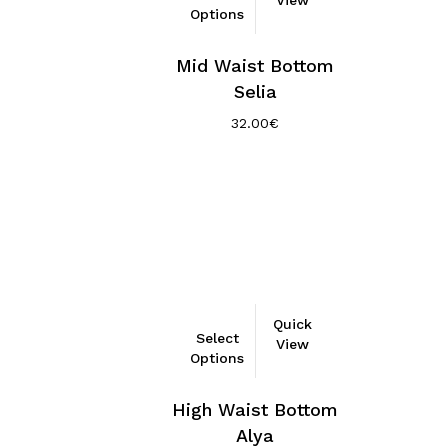
Options
has
multiple
Mid Waist Bottom
variants.
Selia
The
options
32.00
€
may
be
chosen
on
the
product
page
This
Quick
Select
product
View
Options
has
multiple
High Waist Bottom
variants.
Alya
The