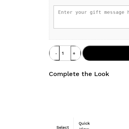
Top
Add To Cart
Dione
quantity
Complete the Look
This
Quick
Select
product
View