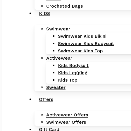
Crocheted Bags
KIDS
Swimwear
Swimwear Kids Bikini
Swimwear Kids Bodysuit
Swimwear Kids Top
Activewear
Kids Bodysuit
Kids Legging
Kids Top
Sweater
Offers
Activewear Offers
Swimwear Offers
Gift Card