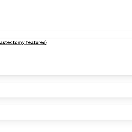
astectomy features)