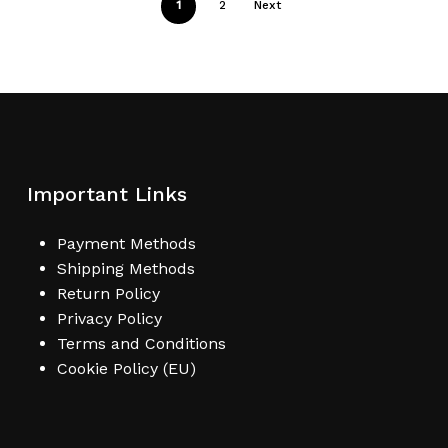
1
2
Next
Important Links
Payment Methods
Shipping Methods
Return Policy
Privacy Policy
Terms and Conditions
Cookie Policy (EU)