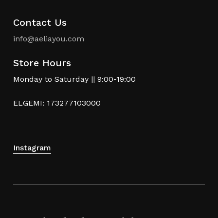
Contact Us
info@aeliayou.com
Store Hours
Monday to Saturday || 9:00-19:00
ELGEMI: 173277103000
Instagram