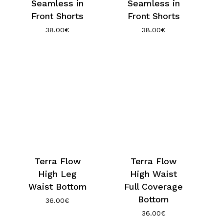
Seamless in
Seamless in
Front Shorts
Front Shorts
38.00
€
38.00
€
Terra Flow
Terra Flow
High Leg
High Waist
Waist Bottom
Full Coverage
Bottom
36.00
€
36.00
€