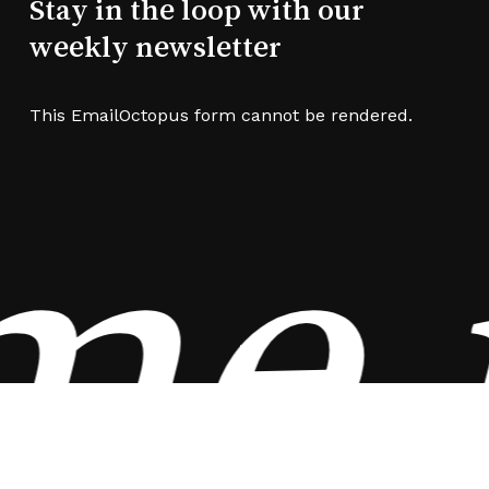
Stay in the loop with our
weekly newsletter
This EmailOctopus form cannot be rendered.
e i