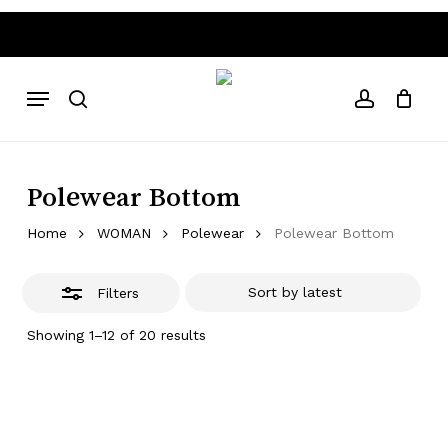
Skip
to
Close
Close
Cart
Cart
main
Filters
Above 80€ free shipping costs
Worldwide Shipping • Abo
content
Menu
search
account
Polewear Bottom
Home
WOMAN
Polewear
Polewear Bottom
Filters
Sorted
Showing 1–12 of 20 results
by
latest