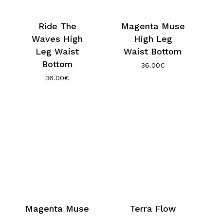
Ride The
Magenta Muse
Waves High
High Leg
Leg Waist
Waist Bottom
Bottom
36.00
€
36.00
€
Magenta Muse
Terra Flow