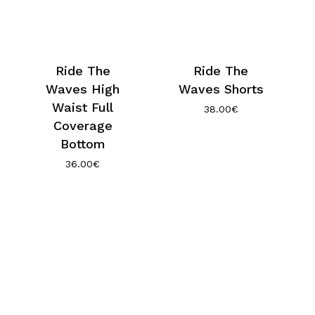
Ride The
Ride The
Waves High
Waves Shorts
Waist Full
38.00
€
Coverage
Bottom
36.00
€