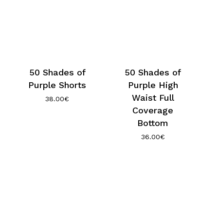
50 Shades of
50 Shades of
Purple Shorts
Purple High
Waist Full
38.00
€
Coverage
Bottom
36.00
€