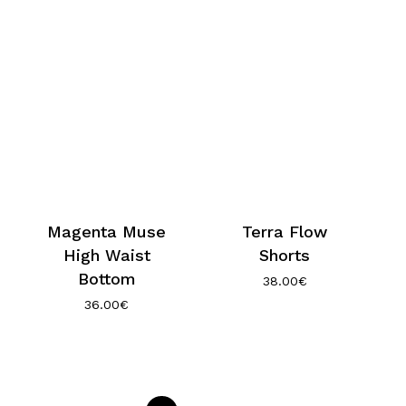
Magenta Muse
Terra Flow
High Waist
Shorts
Bottom
38.00
€
36.00
€