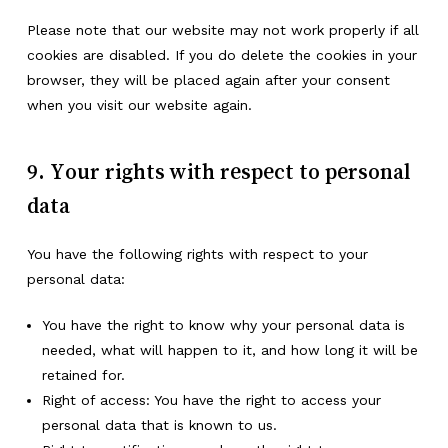
Please note that our website may not work properly if all
cookies are disabled. If you do delete the cookies in your
browser, they will be placed again after your consent
when you visit our website again.
9. Your rights with respect to personal
data
You have the following rights with respect to your
personal data:
You have the right to know why your personal data is
needed, what will happen to it, and how long it will be
retained for.
Right of access: You have the right to access your
personal data that is known to us.