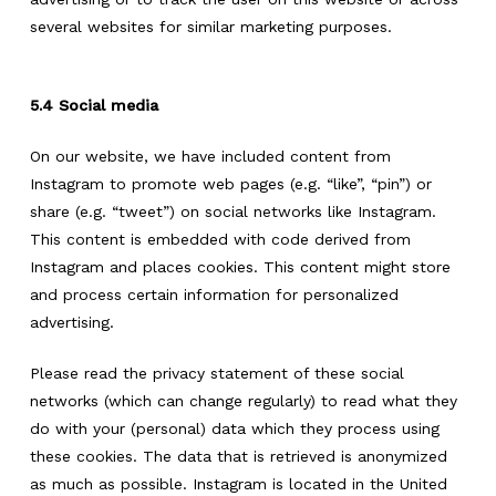
several websites for similar marketing purposes.
5.4 Social media
On our website, we have included content from
Instagram to promote web pages (e.g. “like”, “pin”) or
share (e.g. “tweet”) on social networks like Instagram.
This content is embedded with code derived from
Instagram and places cookies. This content might store
and process certain information for personalized
advertising.
Please read the privacy statement of these social
networks (which can change regularly) to read what they
do with your (personal) data which they process using
these cookies. The data that is retrieved is anonymized
as much as possible. Instagram is located in the United