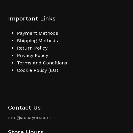
Important Links
Payment Methods
Shipping Methods
Return Policy
Privacy Policy
Terms and Conditions
Cookie Policy (EU)
Contact Us
info@aeliayou.com
Store Hours