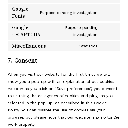
Consent
maker
service
to
Google
litespeed
Purpose pending investigation
service
Fonts
Consent
wordfence
to
Google
Purpose pending
service
reCAPTCHA
Consent
investigation
google-
to
fonts
Miscellaneous
Statistics
service
Consent
google-
to
7. Consent
recaptcha
service
miscellaneou
When you visit our website for the first time, we will
show you a pop-up with an explanation about cookies.
As soon as you click on “Save preferences”, you consent
to us using the categories of cookies and plug-ins you
selected in the pop-up, as described in this Cookie
Policy. You can disable the use of cookies via your
browser, but please note that our website may no longer
work properly.