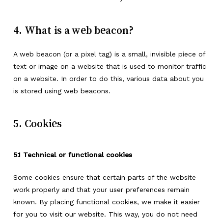
4. What is a web beacon?
A web beacon (or a pixel tag) is a small, invisible piece of
text or image on a website that is used to monitor traffic
on a website. In order to do this, various data about you
is stored using web beacons.
5. Cookies
5.1 Technical or functional cookies
Some cookies ensure that certain parts of the website
work properly and that your user preferences remain
known. By placing functional cookies, we make it easier
for you to visit our website. This way, you do not need