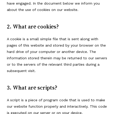
have engaged. In the document below we inform you
about the use of cookies on our website.
2. What are cookies?
A cookie is a small simple file that is sent along with
pages of this website and stored by your browser on the
hard drive of your computer or another device. The
information stored therein may be returned to our servers
or to the servers of the relevant third parties during a
subsequent visit.
3. What are scripts?
A script is a piece of program code that is used to make
our website function properly and interactively. This code
is executed on our server or on your device.