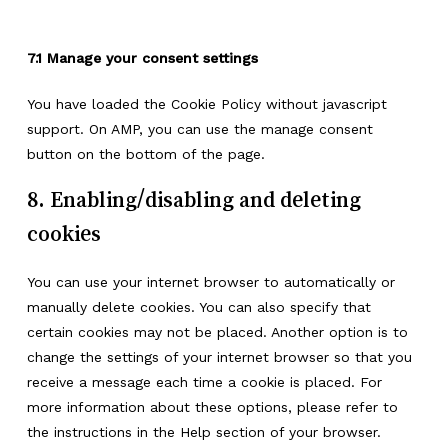
7.1 Manage your consent settings
You have loaded the Cookie Policy without javascript
support. On AMP, you can use the manage consent
button on the bottom of the page.
8. Enabling/disabling and deleting
cookies
You can use your internet browser to automatically or
manually delete cookies. You can also specify that
certain cookies may not be placed. Another option is to
change the settings of your internet browser so that you
receive a message each time a cookie is placed. For
more information about these options, please refer to
the instructions in the Help section of your browser.