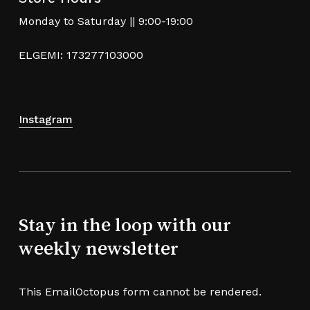
Monday to Saturday || 9:00-19:00
ELGEMI: 173277103000
Instagram
Stay in the loop with our
weekly newsletter
This EmailOctopus form cannot be rendered.