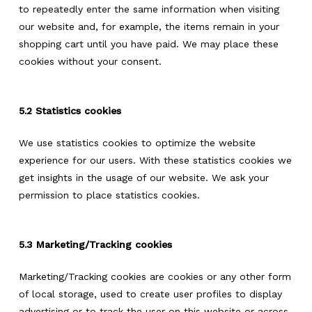
to repeatedly enter the same information when visiting
our website and, for example, the items remain in your
shopping cart until you have paid. We may place these
cookies without your consent.
5.2 Statistics cookies
We use statistics cookies to optimize the website
experience for our users. With these statistics cookies we
get insights in the usage of our website. We ask your
permission to place statistics cookies.
5.3 Marketing/Tracking cookies
Marketing/Tracking cookies are cookies or any other form
of local storage, used to create user profiles to display
advertising or to track the user on this website or across