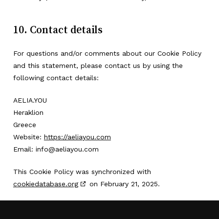
10. Contact details
For questions and/or comments about our Cookie Policy
and this statement, please contact us by using the
following contact details:
AELIA.YOU
Heraklion
Greece
Website:
https://aeliayou.com
Email:
info@
aeliayou.com
This Cookie Policy was synchronized with
cookiedatabase.org
on February 21, 2025.