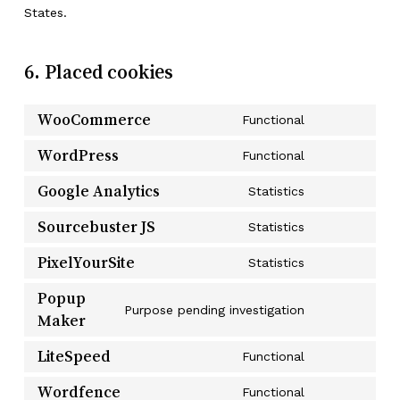
States.
6. Placed cookies
WooCommerce
Functional
Consent
to
WordPress
Functional
Consent
service
to
Google Analytics
Statistics
woocommerc
Consent
service
to
Sourcebuster JS
Statistics
wordpress
Consent
service
to
PixelYourSite
Statistics
google-
Consent
service
analytics
to
Popup
sourcebuster
Purpose pending investigation
service
Maker
Consent
js
pixelyoursite
to
LiteSpeed
Functional
service
Consent
popup-
to
Wordfence
Functional