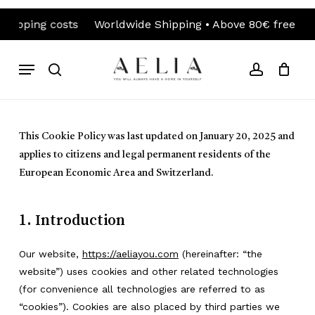
Skip
ng costs
Worldwide Shipping • Above 80€ free shipping 
to
Close
Cart
Cart
main
content
Menu
search
account
This Cookie Policy was last updated on January 20, 2025 and
applies to citizens and legal permanent residents of the
European Economic Area and Switzerland.
1. Introduction
Our website,
https://aeliayou.com
(hereinafter: “the
website”) uses cookies and other related technologies
(for convenience all technologies are referred to as
“cookies”). Cookies are also placed by third parties we