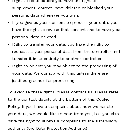
Right to rectification: you have the right to
supplement, correct, have deleted or blocked your
personal data whenever you wish.
If you give us your consent to process your data, you
have the right to revoke that consent and to have your
personal data deleted.
Right to transfer your data: you have the right to
request all your personal data from the controller and
transfer it in its entirety to another controller.
Right to object: you may object to the processing of
your data. We comply with this, unless there are
justified grounds for processing.
To exercise these rights, please contact us. Please refer
to the contact details at the bottom of this Cookie
Policy. If you have a complaint about how we handle
your data, we would like to hear from you, but you also
have the right to submit a complaint to the supervisory
authority (the Data Protection Authority).