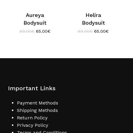
Aureya
Helira
Bodysuit
Bodysuit
Original
Current
Original
Current
89.00
€
65.00
€
89.00
€
65.00
€
price
price
price
price
was:
is:
was:
is:
89.00€.
65.00€.
89.00€.
65.00€.
Important Links
Payment Methods
Shipping Methods
Return Policy
Privacy Policy
Terms and Conditions