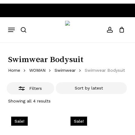
Skip
to
Close
Close
Cart
Cart
main
Filters
 80€ free shipping costs
Worldwide Shipping • Above 80
content
Menu
search
account
Swimwear Bodysuit
Home
WOMAN
Swimwear
Swimwear Bodysuit
Filters
Sorted
Showing all 4 results
by
latest
Sale!
Sale!