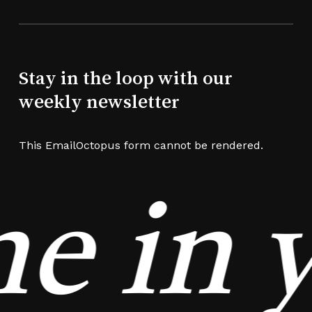
Stay in the loop with our
weekly newsletter
This EmailOctopus form cannot be rendered.
e in y