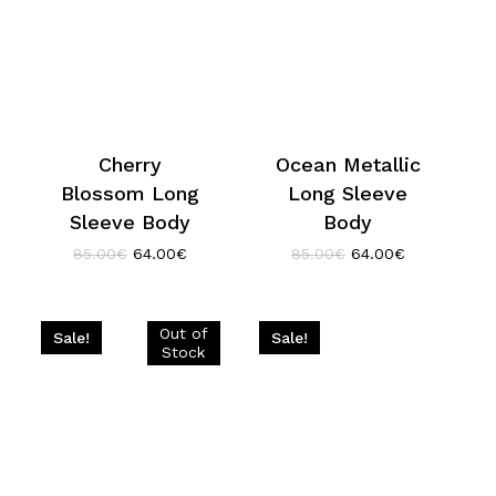
Cherry
Ocean Metallic
Blossom Long
Long Sleeve
Sleeve Body
Body
Original
Current
Original
Current
85.00
€
64.00
€
85.00
€
64.00
€
price
price
price
price
was:
is:
was:
is:
85.00€.
64.00€.
85.00€.
64.00€.
Sale!
Sale!