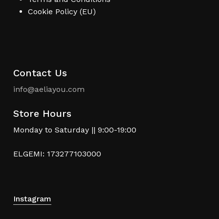
Cookie Policy (EU)
Contact Us
info@aeliayou.com
Store Hours
Monday to Saturday || 9:00-19:00
ELGEMI: 173277103000
Instagram