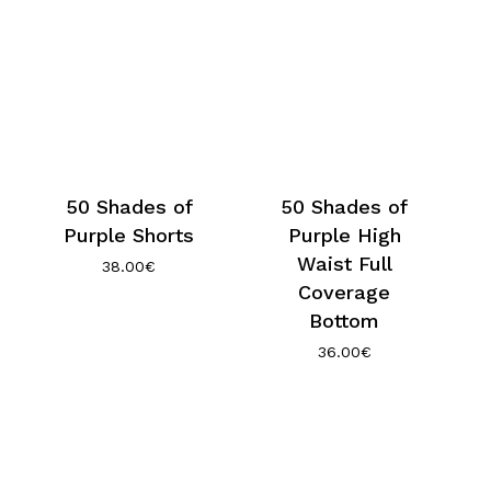
50 Shades of
50 Shades of
Purple Shorts
Purple High
Waist Full
38.00
€
Coverage
Bottom
36.00
€