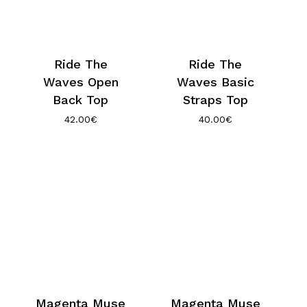
Ride The
Ride The
Waves Open
Waves Basic
Back Top
Straps Top
42.00
€
40.00
€
Magenta Muse
Magenta Muse