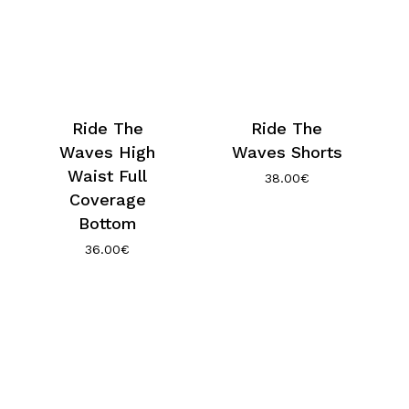
Ride The
Ride The
Waves High
Waves Shorts
Waist Full
38.00
€
Coverage
Bottom
36.00
€