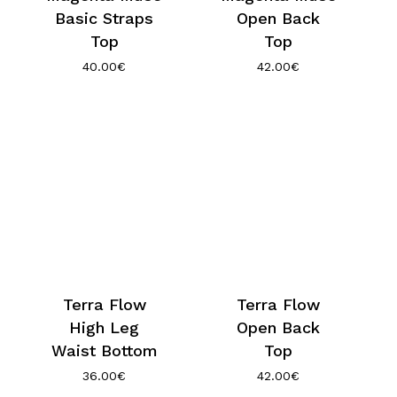
Basic Straps
Open Back
Top
Top
40.00
€
42.00
€
Terra Flow
Terra Flow
High Leg
Open Back
Waist Bottom
Top
36.00
€
42.00
€