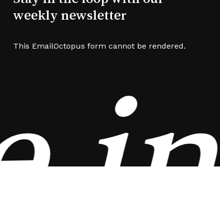
weekly newsletter
This EmailOctopus form cannot be rendered.
 in