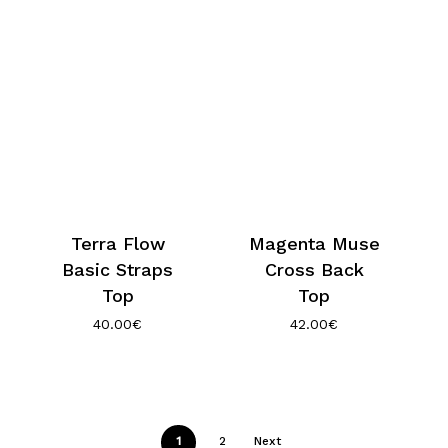
Terra Flow
Magenta Muse
Basic Straps
Cross Back
Top
Top
40.00
€
42.00
€
1
2
Next