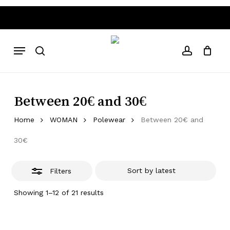
Skip
to
Close
Close
Cart
Cart
main
Filters
hipping costs
Worldwide Shipping • Above 80€ free ship
content
Menu
search
account
Between 20€ and 30€
Home
WOMAN
Polewear
Between 20€ and
30€
Filters
Sorted
Showing 1–12 of 21 results
by
latest