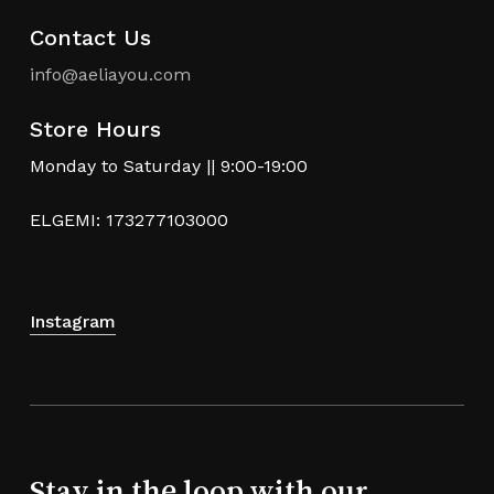
Contact Us
info@aeliayou.com
Store Hours
Monday to Saturday || 9:00-19:00
ELGEMI: 173277103000
Instagram
Stay in the loop with our