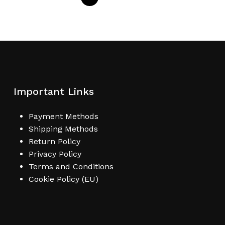
Important Links
Payment Methods
Shipping Methods
Return Policy
Privacy Policy
Terms and Conditions
Cookie Policy (EU)