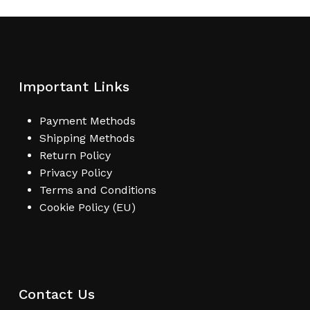
Important Links
Payment Methods
Shipping Methods
Return Policy
Privacy Policy
Terms and Conditions
Cookie Policy (EU)
Contact Us