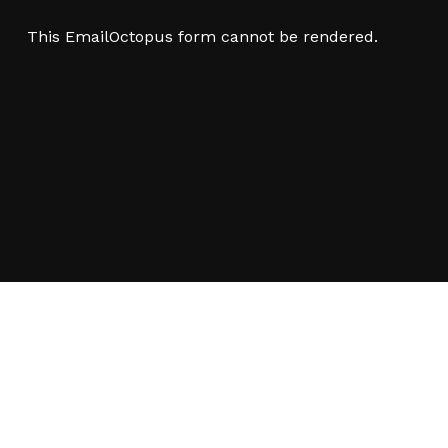
This EmailOctopus form cannot be rendered.
 a