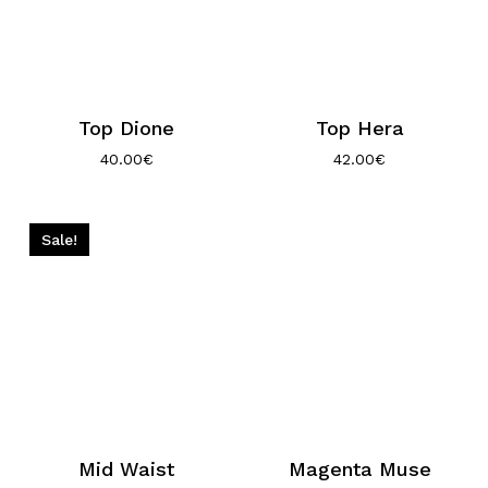
Top Dione
Top Hera
40.00
€
42.00
€
Sale!
Mid Waist
Magenta Muse