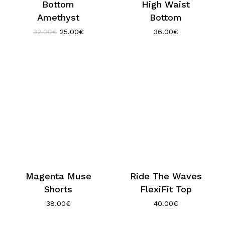
Bottom
High Waist
Amethyst
Bottom
Original
Current
32.00
€
25.00
€
36.00
€
price
price
was:
is:
32.00€.
25.00€.
Magenta Muse
Ride The Waves
Shorts
FlexiFit Top
38.00
€
40.00
€