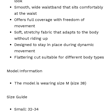
look
Smooth, wide waistband that sits comfortably
at the waist
Offers full coverage with freedom of
movement
Soft, stretchy fabric that adapts to the body
without riding up
Designed to stay in place during dynamic
movement
Flattering cut suitable for different body types
Model Information
The model is wearing size M (size 38)
Size Guide
Small: 32-34