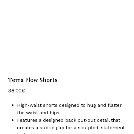
Terra Flow Shorts
38.00
€
High-waist shorts designed to hug and flatter
the waist and hips
Features a designed back cut-out detail that
creates a subtle gap for a sculpted, statement