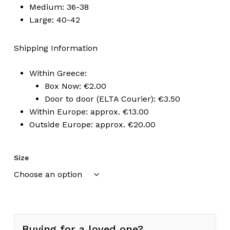
Medium: 36-38
Large: 40-42
Shipping Information
Within Greece:
Box Now: €2.00
Door to door (ELTA Courier): €3.50
Within Europe: approx. €13.00
Outside Europe: approx. €20.00
Size
Buying for a loved one?