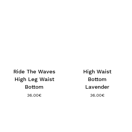
Ride The Waves
High Waist
High Leg Waist
Bottom
Bottom
Lavender
36.00
€
36.00
€