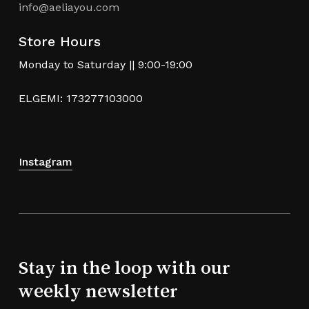
info@aeliayou.com
Store Hours
Monday to Saturday || 9:00-19:00
ELGEMI: 173277103000
Instagram
Stay in the loop with our
weekly newsletter