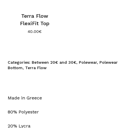
Terra Flow
FlexiFit Top
40.00
€
Categories:
Between 20€ and 30€
,
Polewear
,
Polewear
Bottom
,
Terra Flow
Made in Greece
80% Polyester
20% Lycra