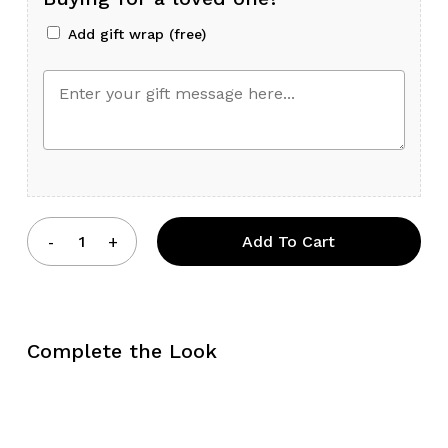
Add gift wrap (free)
Add To Cart
Complete the Look