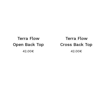
Terra Flow
Terra Flow
Open Back Top
Cross Back Top
42.00
€
42.00
€