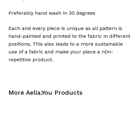
Preferably hand wash in 30 degrees
Each and every piece is unique as all pattern is
hand-painted and printed to the fabric in different
positions, This also leads to a more sustainable
use of a fabric and make your piece a n0n-
repetitive product.
More Aelia.You Products