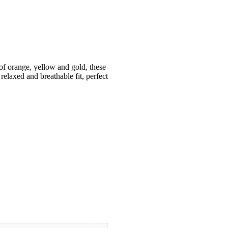
 of orange, yellow and gold, these
 relaxed and breathable fit, perfect