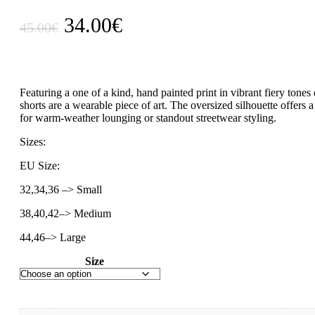
Original
Current
34.00
€
45.00
€
price
price
was:
is:
45.00€.
34.00€.
Featuring a one of a kind, hand painted print in vibrant fiery tones
shorts are a wearable piece of art. The oversized silhouette offers a
for warm-weather lounging or standout streetwear styling.
Sizes:
EU Size:
32,34,36 –> Small
38,40,42–> Medium
44,46–> Large
Size