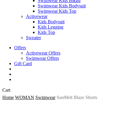
Swimwear Kids Bikini
Swimwear Kids Bodysuit
Swimwear Kids Top
Activewear
Kids Bodysuit
Kids Legging
Kids Top
Sweater
Offers
Activewear Offers
Swimwear Offers
Gift Card
search
account
Close
Cart
Cart
Home
WOMAN
Swimwear
SunMelt Blaze Shorts