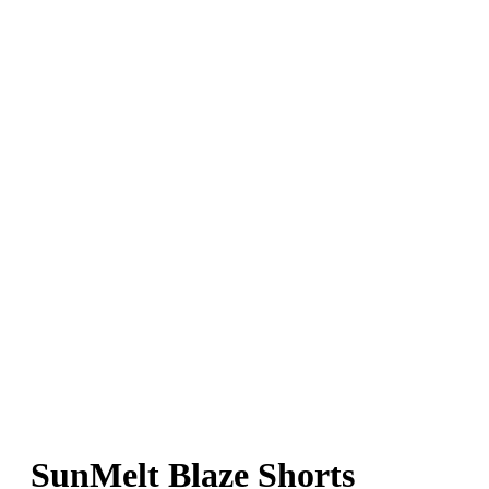
SunMelt Blaze Shorts