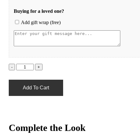
Buying for a loved one?
Add gift wrap (free)
Add To Cart
Complete the Look