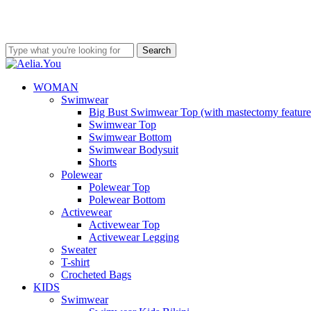
Skip
to
ve 80€ free shipping costs
Worldwide Shipping • Above 80€ free s
main
content
Search
Close
Search
search
account
Menu
WOMAN
Swimwear
Big Bust Swimwear Top (with mastectomy feature
Swimwear Top
Swimwear Bottom
Swimwear Bodysuit
Shorts
Polewear
Polewear Top
Polewear Bottom
Activewear
Activewear Top
Activewear Legging
Sweater
T-shirt
Crocheted Bags
KIDS
Swimwear