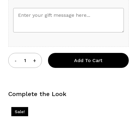
Add To Cart
Complete the Look
Sale!