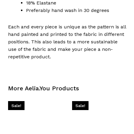
18% Elastane
Preferably hand wash in 30 degrees
Each and every piece is unique as the pattern is all
hand painted and printed to the fabric in different
positions. This also leads to a more sustainable
use of the fabric and make your piece a non-
repetitive product.
More Aelia.You Products
Sale!
Sale!