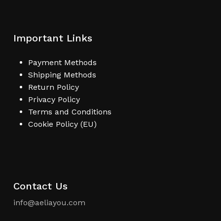
Important Links
Payment Methods
Shipping Methods
Return Policy
Privacy Policy
Terms and Conditions
Cookie Policy (EU)
Contact Us
info@aeliayou.com