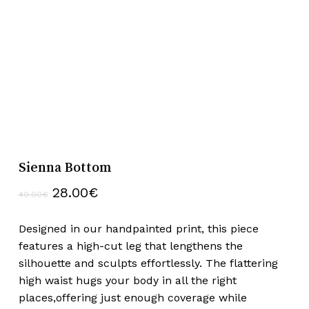
Sienna Bottom
Original
Current
28.00
€
40.00
€
price
price
was:
is:
Designed in our handpainted print, this piece
40.00€.
28.00€.
features a high-cut leg that lengthens the
silhouette and sculpts effortlessly. The flattering
high waist hugs your body in all the right
places,offering just enough coverage while