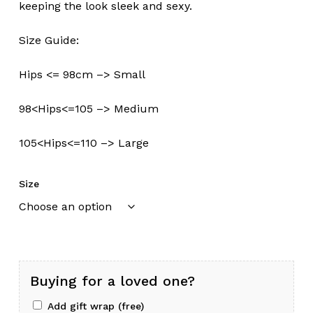
keeping the look sleek and sexy.
Size Guide:
Hips <= 98cm –> Small
98<Hips<=105 –> Medium
105<Hips<=110 –> Large
Size
Buying for a loved one?
Add gift wrap (free)