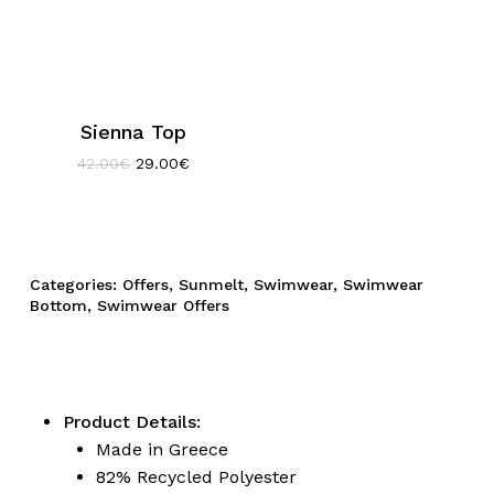
Sienna Top
Original
Current
42.00
€
29.00
€
price
price
was:
is:
42.00€.
29.00€.
Categories:
Offers
,
Sunmelt
,
Swimwear
,
Swimwear
Bottom
,
Swimwear Offers
Product Details:
Made in Greece
82% Recycled Polyester