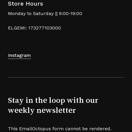
Store Hours
Monday to Saturday || 9:00-19:00
ELGEMI: 173277103000
Instagram
Stay in the loop with our
weekly newsletter
This EmailOctopus form cannot be rendered.