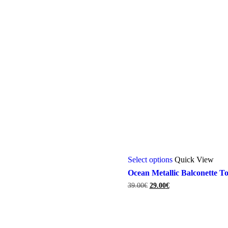
This
Select options
Quick View
product
has
Ocean Metallic Balconette T
multiple
Original
Current
39.00
€
29.00
€
variants.
price
price
The
was:
is:
options
39.00€.
29.00€.
may
be