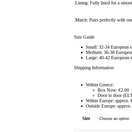
Lining: Fully lined for a smoo
Match: Pairs perfectly with ou
Size Guide
Small: 32-34 European s
Medium: 36-38 European
Large: 40-42 European s
Shipping Information
Within Greece:
Box Now: €2.00
Door to door (ELT
Within Europe: approx. 
Outside Europe: approx.
Size