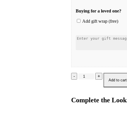
Buying for a loved one?
Add gift wrap (free)
Ocean
Metallic
Add to cart
Tie
Side
Bottom
Complete the Look
quantity