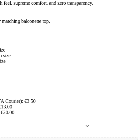
th feel, supreme comfort, and zero transparency.
r matching balconette top,
ize
 size
ize
A Courier): €3.50
€13.00
 €20.00