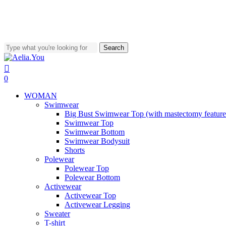
Worldwide Shipping • Above 80€ free shipping costs
Search
Close
Search
search
account
0
Menu
WOMAN
Swimwear
Big Bust Swimwear Top (with mastectomy feature
Swimwear Top
Swimwear Bottom
Swimwear Bodysuit
Shorts
Polewear
Polewear Top
Polewear Bottom
Activewear
Activewear Top
Activewear Legging
Sweater
T-shirt