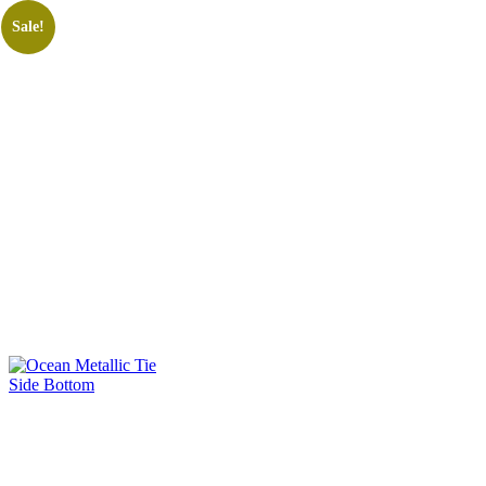
Sale!