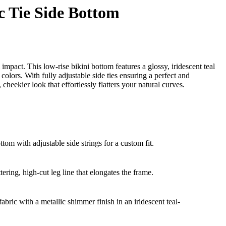
c Tie Side Bottom
act. This low-rise bikini bottom features a glossy, iridescent teal
 colors. With fully adjustable side ties ensuring a perfect and
, cheekier look that effortlessly flatters your natural curves.
ottom with adjustable side strings for a custom fit.
tering, high-cut leg line that elongates the frame.
abric with a metallic shimmer finish in an iridescent teal-