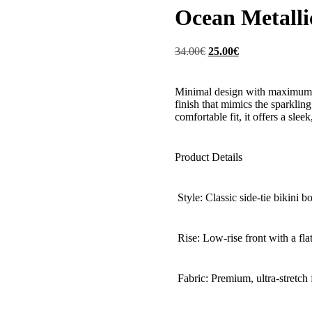
Ocean Metalli
Original
Current
34.00
€
25.00
€
price
price
was:
is:
34.00€.
25.00€.
Minimal design with maximum imp
finish that mimics the sparkling
comfortable fit, it offers a sleek
Product Details
Style: Classic side-tie bikini b
Rise: Low-rise front with a flat
Fabric: Premium, ultra-stretch f