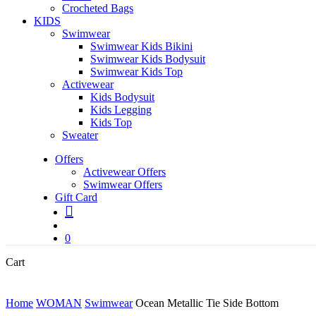
Crocheted Bags
KIDS
Swimwear
Swimwear Kids Bikini
Swimwear Kids Bodysuit
Swimwear Kids Top
Activewear
Kids Bodysuit
Kids Legging
Kids Top
Sweater
Offers
Activewear Offers
Swimwear Offers
Gift Card
search
account
0
Close
Cart
Cart
Home
WOMAN
Swimwear
Ocean Metallic Tie Side Bottom