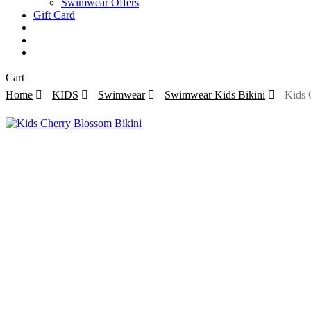
Swimwear Offers
Gift Card
search
account
Close
Cart
Cart
Home
KIDS
Swimwear
Swimwear Kids Bikini
Kids 