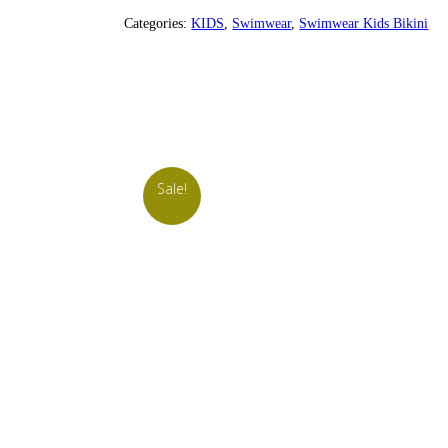
Categories:
KIDS
,
Swimwear
,
Swimwear Kids Bikini
Sale!