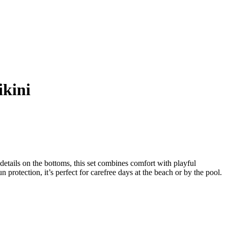
ikini
 details on the bottoms, this set combines comfort with playful
protection, it’s perfect for carefree days at the beach or by the pool.