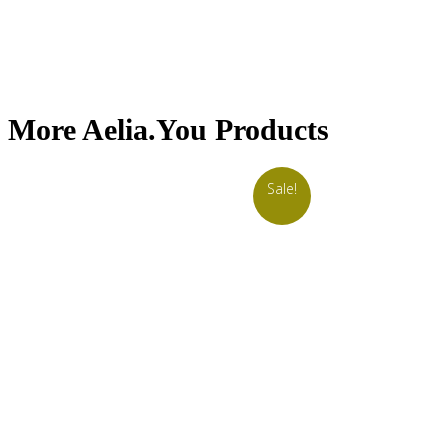
More Aelia.You Products
Sale!