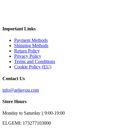
Important Links
Payment Methods
Shipping Methods
Return Policy
Privacy Policy
Terms and Conditions
Cookie Policy (EU)
Contact Us
info@aeliayou.com
Store Hours
Monday to Saturday || 9:00-19:00
ELGEMI: 173277103000