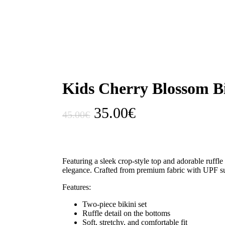
Kids Cherry Blossom B
Original
Current
35.00
€
45.00
€
price
price
was:
is:
45.00€.
35.00€.
Featuring a sleek crop-style top and adorable ruffle
elegance. Crafted from premium fabric with UPF sun 
Features:
Two-piece bikini set
Ruffle detail on the bottoms
Soft, stretchy, and comfortable fit