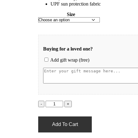
UPF sun protection fabric
Size
Buying for a loved one?
Add gift wrap (free)
Add To Cart