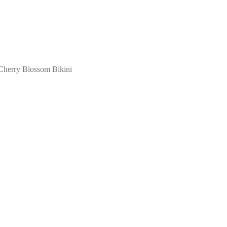
Cherry Blossom Bikini