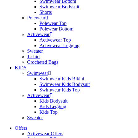
Swimwear Bottom
Swimwear Bodysuit
Shorts
Polewear
Polewear Top
Polewear Bottom
Activewear
Activewear Top
Activewear Legging
Sweater
T-shirt
Crocheted Bags
KIDS
Swimwear
Swimwear Kids Bikini
Swimwear Kids Bodysuit
Swimwear Kids Top
Activewear
Kids Bodysuit
Kids Legging
Kids Top
Sweater
Offers
Activewear Offers