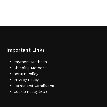
Important Links
Payment Methods
Shipping Methods
Return Policy
Privacy Policy
Terms and Conditions
Cookie Policy (EU)