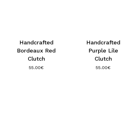
Handcrafted
Handcrafted
Bordeaux Red
Purple Lile
Clutch
Clutch
55.00
€
55.00
€