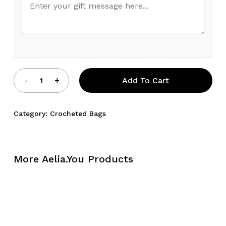
Add To Cart
Category:
Crocheted Bags
More Aelia.You Products