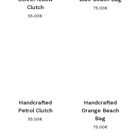
Clutch
75.00
€
55.00
€
Handcrafted
Handcrafted
Petrol Clutch
Orange Beach
Bag
55.00
€
75.00
€