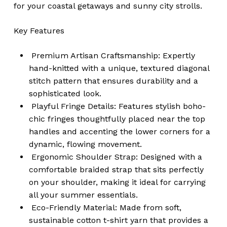
for your coastal getaways and sunny city strolls.
Key Features
Premium Artisan Craftsmanship: Expertly
hand-knitted with a unique, textured diagonal
stitch pattern that ensures durability and a
sophisticated look.
Playful Fringe Details: Features stylish boho-
chic fringes thoughtfully placed near the top
handles and accenting the lower corners for a
dynamic, flowing movement.
Ergonomic Shoulder Strap: Designed with a
comfortable braided strap that sits perfectly
on your shoulder, making it ideal for carrying
all your summer essentials.
Eco-Friendly Material: Made from soft,
sustainable cotton t-shirt yarn that provides a