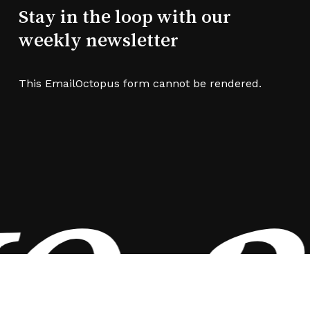
Stay in the loop with our
weekly newsletter
This EmailOctopus form cannot be rendered.
e a