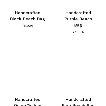
Handcrafted
Handcrafted
Black Beach Bag
Purple Beach
Bag
75.00
€
75.00
€
Handcrafted
Handcrafted
Ochre/Yellow
Blue Beach Bag