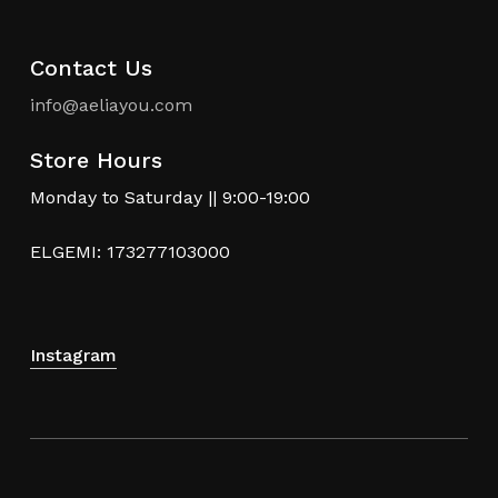
Contact Us
info@aeliayou.com
Store Hours
Monday to Saturday || 9:00-19:00
ELGEMI: 173277103000
Instagram