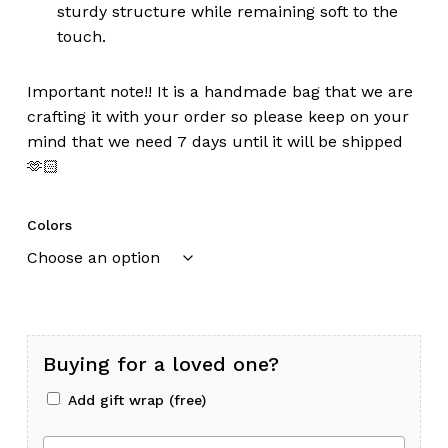
sturdy structure while remaining soft to the
touch.
Important note!! It is a handmade bag that we are
crafting it with your order so please keep on your
mind that we need 7 days until it will be shipped
🫶🏻
Colors
Buying for a loved one?
Add gift wrap (free)