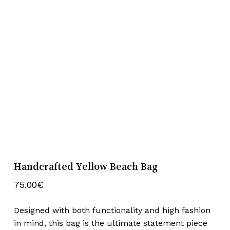
Handcrafted Yellow Beach Bag
75.00
€
Designed with both functionality and high fashion
in mind, this bag is the ultimate statement piece