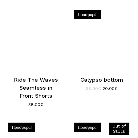
was:
τιμή
was:
τιμή
38.90€.
είναι:
35.90€.
είναι:
20.00€.
18.00€.
Προσφορά!
Ride The Waves
Calypso bottom
Seamless in
Original
Η
38.90
€
20.00
€
price
τρέχουσα
Front Shorts
was:
τιμή
38.00
€
38.90€.
είναι:
20.00€.
Προσφορά!
Προσφορά!