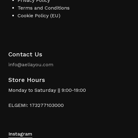
Privacy Policy
Terms and Conditions
Cookie Policy (EU)
Contact Us
info@aeliayou.com
Store Hours
Monday to Saturday || 9:00-19:00
ELGEMI: 173277103000
Instagram