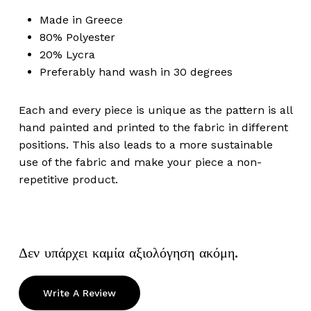
Made in Greece
80% Polyester
20% Lycra
Preferably hand wash in 30 degrees
Each and every piece is unique as the pattern is all
hand painted and printed to the fabric in different
positions. This also leads to a more sustainable
use of the fabric and make your piece a non-
repetitive product.
Δεν υπάρχει καμία αξιολόγηση ακόμη.
Write A Review