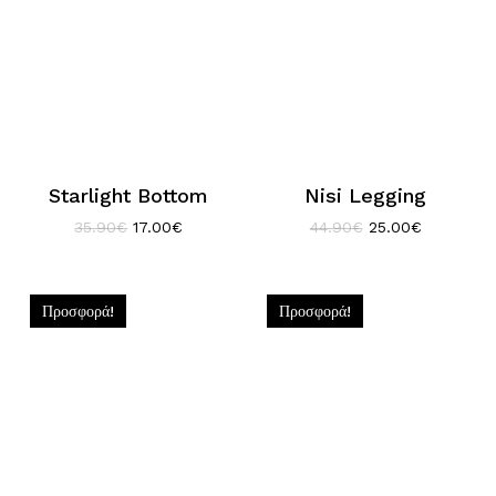
Starlight Bottom
Nisi Legging
Original
Η
Original
Η
35.90
€
17.00
€
44.90
€
25.00
€
price
τρέχουσα
price
τρέχουσα
was:
τιμή
was:
τιμή
35.90€.
είναι:
44.90€.
είναι:
17.00€.
25.00€.
Προσφορά!
Προσφορά!