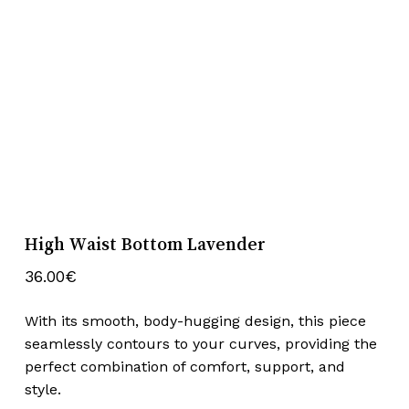
High Waist Bottom Lavender
36.00
€
With its smooth, body-hugging design, this piece
seamlessly contours to your curves, providing the
perfect combination of comfort, support, and
style.