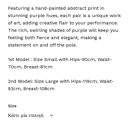
Featuring a hand-painted abstract print in
stunning purple hues, each pair is a unique work
of art, adding creative flair to your performance.
The rich, swirling shades of purple will keep you
feeling both fierce and elegant, making a
statement on and off the pole.
1st Model : Size Small with Hips-90cm, Waist-
70cm, Breast-81cm
2nd Model: Size Large with Hips-119cm, Waist-
93cm, Breast-108cm
Size