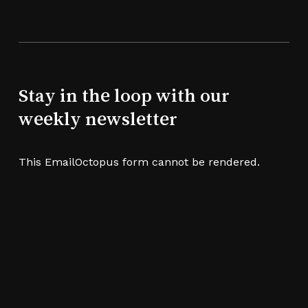
Stay in the loop with our
weekly newsletter
This EmailOctopus form cannot be rendered.