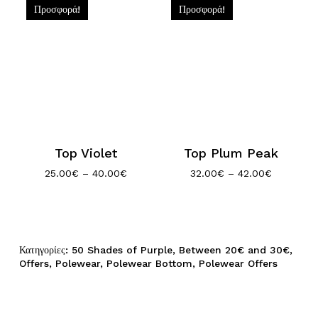
Προσφορά!
Προσφορά!
Top Violet
Top Plum Peak
Price
Price
25.00
€
–
40.00
€
32.00
€
–
42.00
€
range:
range:
25.00€
32.00€
through
through
40.00€
42.00€
Κατηγορίες:
50 Shades of Purple
,
Between 20€ and 30€
,
Offers
,
Polewear
,
Polewear Bottom
,
Polewear Offers