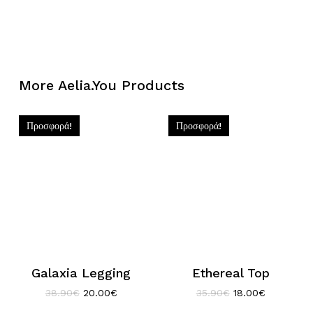
More Aelia.You Products
Προσφορά!
Προσφορά!
Galaxia Legging
Ethereal Top
Original
Η
Original
Η
38.90
€
20.00
€
35.90
€
18.00
€
price
τρέχουσα
price
τρέχουσα