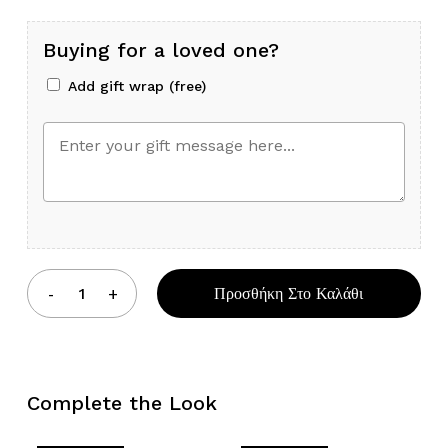
Buying for a loved one?
Add gift wrap (free)
Προσθήκη Στο Καλάθι
Complete the Look